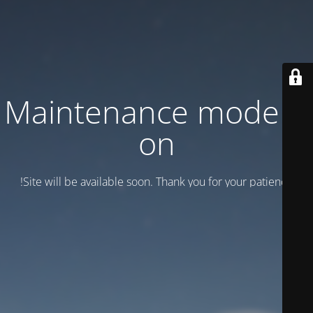
Maintenance mode is
on
Site will be available soon. Thank you for your patience!