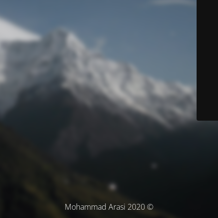
© Mohammad Arasi 2020