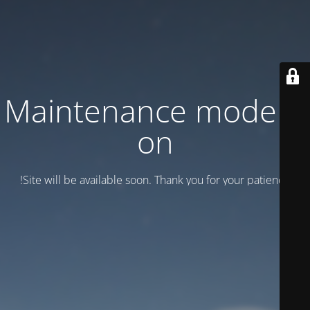
Maintenance mode is
on
Site will be available soon. Thank you for your patience!