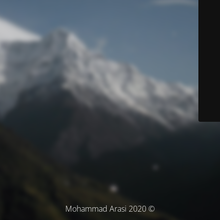
© Mohammad Arasi 2020