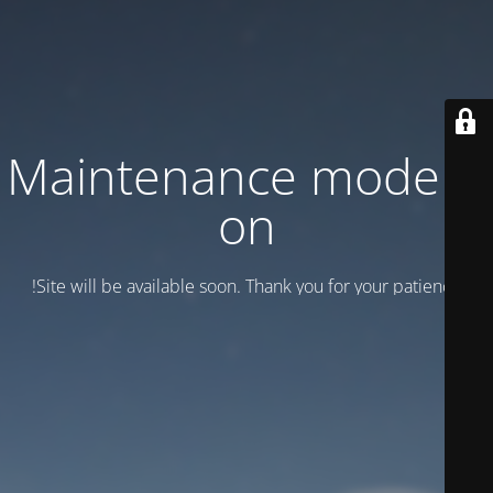
Maintenance mode is
on
Site will be available soon. Thank you for your patience!