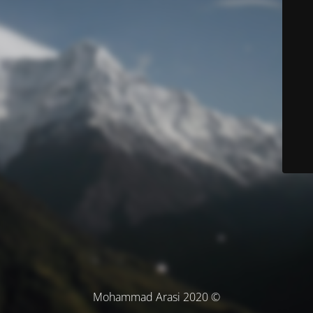
© Mohammad Arasi 2020