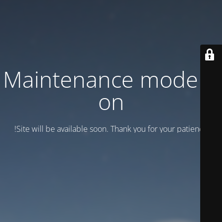
Maintenance mode is
on
Site will be available soon. Thank you for your patience!