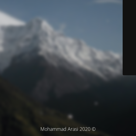
© Mohammad Arasi 2020