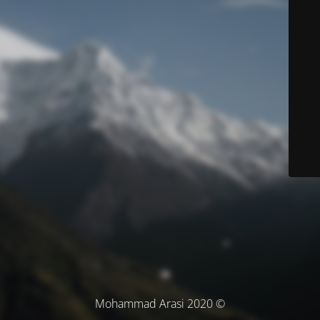
© Mohammad Arasi 2020