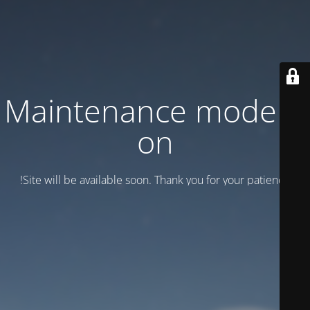
Maintenance mode is
on
Site will be available soon. Thank you for your patience!