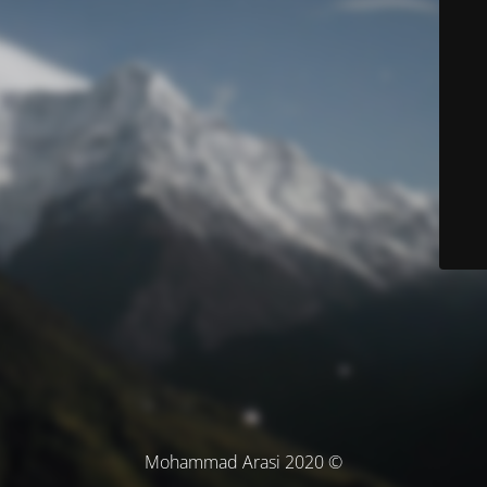
© Mohammad Arasi 2020