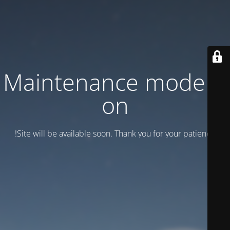
Maintenance mode is
on
Site will be available soon. Thank you for your patience!