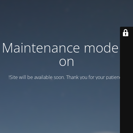
Maintenance mode is
on
Site will be available soon. Thank you for your patience!