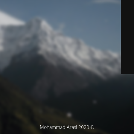
© Mohammad Arasi 2020