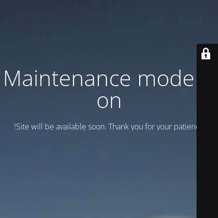
Maintenance mode is
on
Site will be available soon. Thank you for your patience!