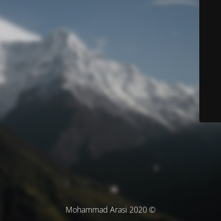
© Mohammad Arasi 2020