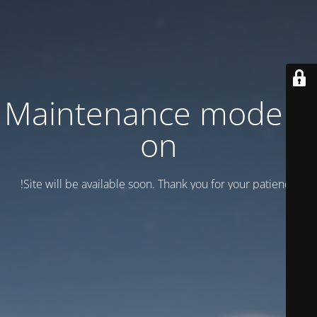
Maintenance mode is
on
Site will be available soon. Thank you for your patience!