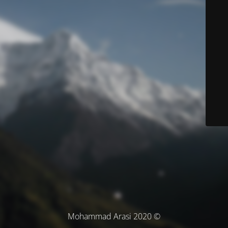
© Mohammad Arasi 2020